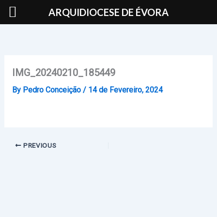
Skip
ARQUIDIOCESE DE ÉVORA
to
content
IMG_20240210_185449
By
Pedro Conceição
/
14 de Fevereiro, 2024
PREVIOUS