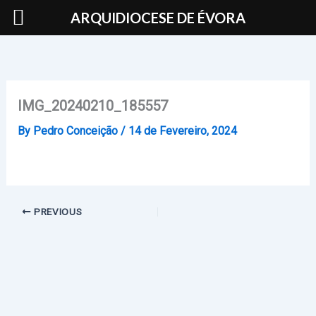
Skip
ARQUIDIOCESE DE ÉVORA
to
content
IMG_20240210_185557
By
Pedro Conceição
/
14 de Fevereiro, 2024
PREVIOUS